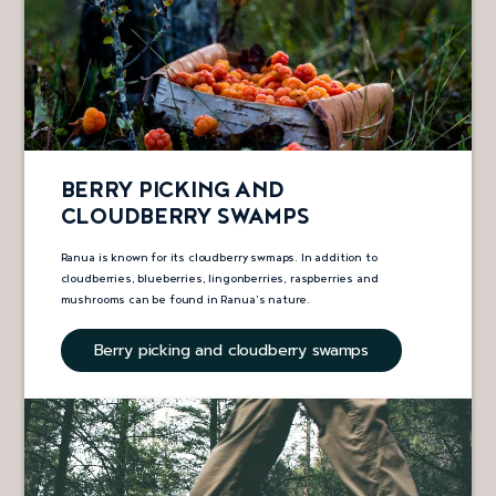
BERRY PICKING AND
CLOUDBERRY SWAMPS
Ranua is known for its cloudberry swmaps. In addition to
cloudberries, blueberries, lingonberries, raspberries and
mushrooms can be found in Ranua’s nature.
Berry picking and cloudberry swamps