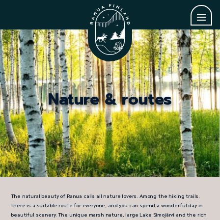
Nature & routes
The natural beauty of Ranua calls all nature lovers. Among the hiking trails,
there is a suitable route for everyone, and you can spend a wonderful day in
beautiful scenery. The unique marsh nature, large Lake Simojärvi and the rich