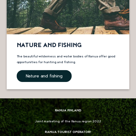
NATURE AND FISHING
The beautiful wilderness and water bodies of Ranua offer good
opportunities for hunting and fishing.
Nature and fishing
RANUA FINLAND
Joint marketing of the Ranua region 2022
RANUA TOURIST OPERATOR!