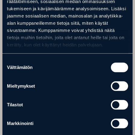
räätälöimiseen, sosiaalisen median ominaisuuksien
tukemiseen ja kävijämäärämme analysoimiseen. Lisäksi
jaamme sosiaalisen median, mainosalan ja analytiikka-
alan kumppaneillemme tietoja siitä, miten käytät
sivustoamme. Kumppanimme voivat yhdistää näitä
tietoja muihin tietoihin, joita olet antanut heille tai joita on
kerätty, kun olet käyttänyt heidän palvelujaan.
Suostumuksen
SKI TRAILS
Välttämätön
valinta
The ski trails located in connection with Ranua Wildlife Park are
high-quality and partially illuminated ski trails maintained by the
Mieltymykset
municipality.
Ski trails
Tilastot
Markkinointi