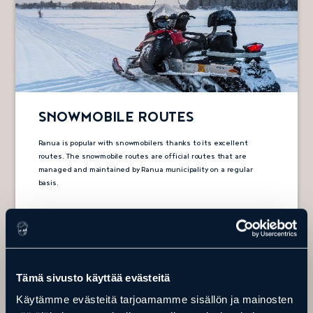
SNOWMOBILE ROUTES
Ranua is popular with snowmobilers thanks to its excellent
routes. The snowmobile routes are official routes that are
managed and maintained by Ranua municipality on a regular
basis.
Snowmobile routes
Tämä sivusto käyttää evästeitä
Käytämme evästeitä tarjoamamme sisällön ja mainosten