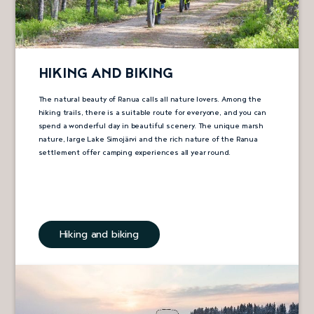
HIKING AND BIKING
The natural beauty of Ranua calls all nature lovers. Among the
hiking trails, there is a suitable route for everyone, and you can
spend a wonderful day in beautiful scenery. The unique marsh
nature, large Lake Simojärvi and the rich nature of the Ranua
settlement offer camping experiences all year round.
Hiking and biking