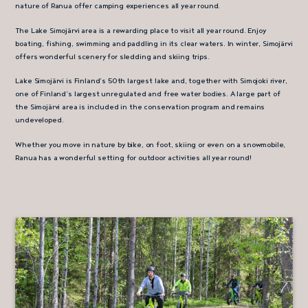
nature of Ranua offer camping experiences all year round.
The Lake Simojärvi area is a rewarding place to visit all year round. Enjoy
boating, fishing, swimming and paddling in its clear waters. In winter, Simojärvi
offers wonderful scenery for sledding and skiing trips.
Lake Simojärvi is Finland’s 50th largest lake and, together with Simojoki river,
one of Finland’s largest unregulated and free water bodies. A large part of
the Simojärvi area is included in the conservation program and remains
undeveloped.
Whether you move in nature by bike, on foot, skiing or even on a snowmobile,
Ranua has a wonderful setting for outdoor activities all year round!