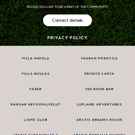
WOULD YOU LIKE TO BE A PART OF THE COMMUNITY?
Contact details
PRIVACY POLICY
VILLA HAVULA
VAARAN POROTILA
VILLA KUULAS
PRIVATE SANTA
FAZER
THE BOOK BAR
RANUAN HEVOSPALVELUT
LUPLAND ADVENTURES
LIONS CLUB
ARCTIC DREAMS HOUSE