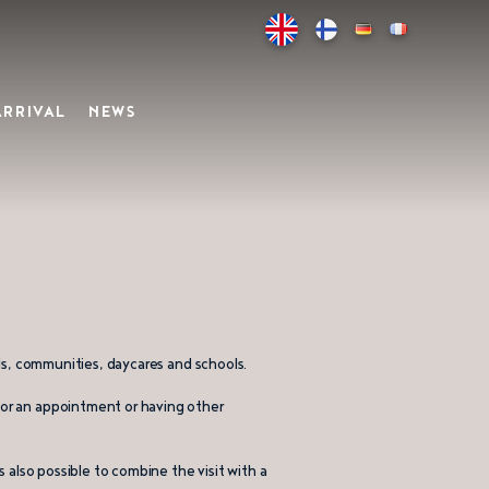
ARRIVAL
NEWS
uals, communities, daycares and schools.
 for an appointment or having other
is also possible to combine the visit with a