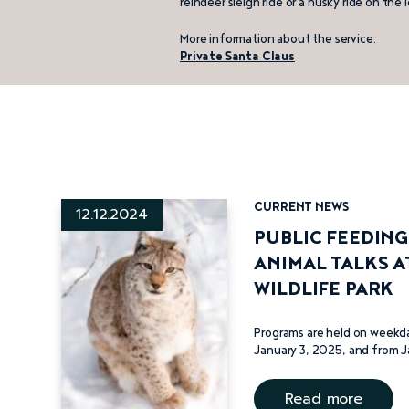
reindeer sleigh ride or a husky ride on the i
Lupland
Adventures
More information about the service:
Private Santa Claus
Ranuan
hevospalvelut
– horse
services
CURRENT NEWS
12.12.2024
PUBLIC FEEDIN
ANIMAL TALKS A
WILDLIFE PARK
Programs are held on weekd
January 3, 2025, and from J
Read more