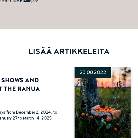
ce of Lake Kaarlejärvi.
LISÄÄ ARTIKKELEITA
23.08.2022
G SHOWS AND
T THE RANUA
ays from December 2, 2024, to
anuary 27 to March 14, 2025.