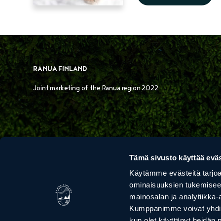
RANUA FINLAND
Joint marketing of the Ranua region 2022
Tämä sivusto käyttää eväs
Käytämme evästeitä tarjoa
ominaisuuksien tukemisee
VAARAN POROTILA
ARCTIC BOR
mainosalan ja analytiikka-
HUSKIE
Kumppanimme voivat yhdistää 
kun olet käyttänyt heidän 