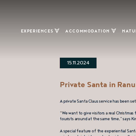
EXPERIENCES
ACCOMMODATION
NATU
Ranua Resort
Experiential
Hik
Wildlife Park
accommodation
15.11.2024
Arctic Borealis
Holiday villas
Huskies
Cottage and
Cloudberry
apartment
Ber
Private Santa in Ranu
market
clou
Campsites and
Private Santa
other
Snow
A private Santa Claus service has been set 
Claus
accommodation
Natu
“We want to give visitors a real Christmas
Vaaranporotila
tourists around at the same time,” says Ki
– reindeer
farm
A special feature of the experiential Santa 