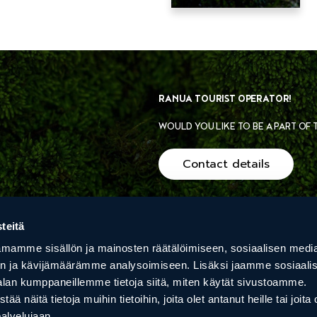
RANUA TOURIST OPERATOR!
WOULD YOU LIKE TO BE A PART OF
Contact details
teitä
PRIVACY POLICY
mamme sisällön ja mainosten räätälöimiseen, sosiaalisen medi
n ja kävijämäärämme analysoimiseen. Lisäksi jaamme sosiaali
EALIS
VILLA HAVULA
ARCTIC
alan kumppaneillemme tietoja siitä, miten käytät sivustoamme.
S
näitä tietoja muihin tietoihin, joita olet antanut heille tai joita 
palvelujaan.