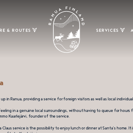
RE & ROUTES
SERVICES
ing and biking
Restaurants
& bars
Ski trails
Shopping
Maps
Other
services
ry picking and
a
dberry swamps
mobile routes
up in Ranua, providing a service for foreign visitors as well as local individ
re and fishing
 feeling in a genuine local surroundings, without having to queue for hours
mmo Kaarlejärvi, founder of the service.
Claus service is the possibility to enjoy lunch or dinner at Santa’s home. It 