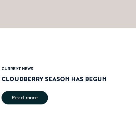
CURRENT NEWS
CLOUDBERRY SEASON HAS BEGUN
Read more